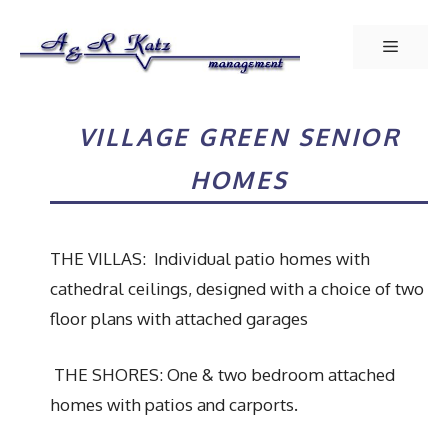
Skip
to
Menu
content
VILLAGE GREEN SENIOR
HOMES
THE VILLAS: Individual patio homes with
cathedral ceilings, designed with a choice of two
floor plans with attached garages
THE SHORES: One & two bedroom attached
homes with patios and carports.