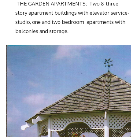
THE GARDEN APARTMENTS: Two & three
story apartment buildings with elevator service-
studio, one and two bedroom apartments with
balconies and storage.