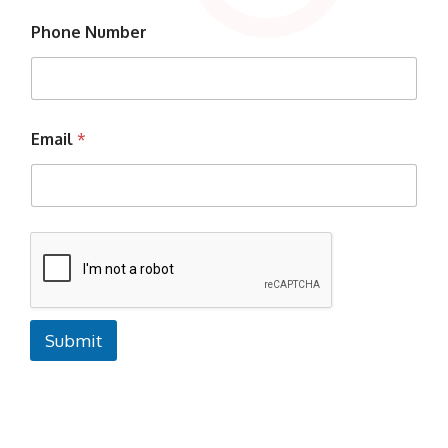
Phone Number
Email
*
Submit