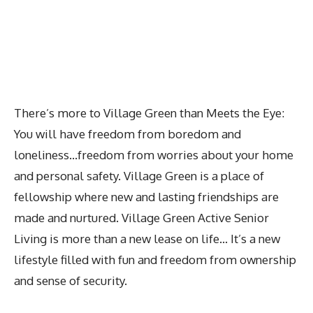
There’s more to Village Green than Meets the Eye:
You will have freedom from boredom and
loneliness…freedom from worries about your home
and personal safety. Village Green is a place of
fellowship where new and lasting friendships are
made and nurtured. Village Green Active Senior
Living is more than a new lease on life… It’s a new
lifestyle filled with fun and freedom from ownership
and sense of security.