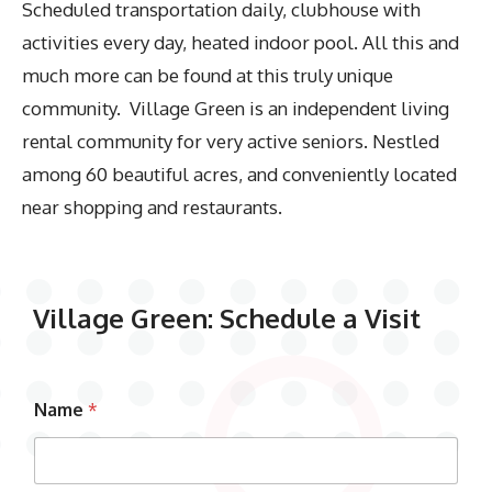
Scheduled transportation daily, clubhouse with
activities every day, heated indoor pool. All this and
much more can be found at this truly unique
community. Village Green is an independent living
rental community for very active seniors. Nestled
among 60 beautiful acres, and conveniently located
near shopping and restaurants.
Village Green: Schedule a Visit
Name
*