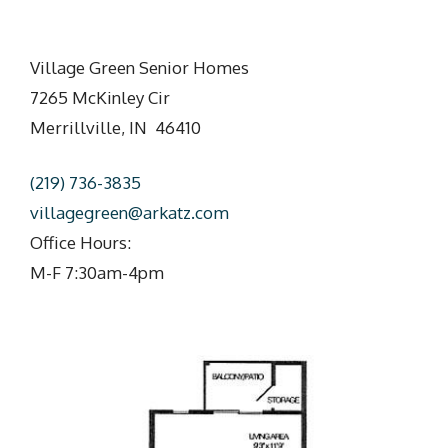
Village Green Senior Homes
7265 McKinley Cir
Merrillville, IN 46410
(219) 736-3835
villagegreen@arkatz.com
Office Hours:
M-F 7:30am-4pm